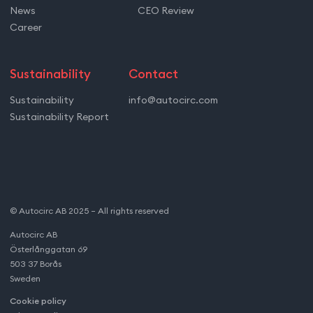
News
CEO Review
Career
Sustainability
Contact
Sustainability
info@autocirc.com
Sustainability Report
© Autocirc AB 2025 – All rights reserved
Autocirc AB
Österlånggatan 69
503 37 Borås
Sweden
Cookie policy