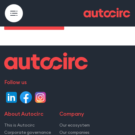
Åpenhetsloven rapport
Follow us
About Autocirc
Company
This is Autocirc
Our ecosystem
Corporate governance
Our companies