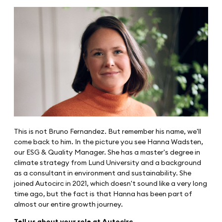
This is not Bruno Fernandez. But remember his name, we'll
come back to him. In the picture you see Hanna Wadsten,
our ESG & Quality Manager. She has a master's degree in
climate strategy from Lund University and a background
as a consultant in environment and sustainability. She
joined Autocirc in 2021, which doesn't sound like a very long
time ago, but the fact is that Hanna has been part of
almost our entire growth journey.
Tell us about your role at Autocirc.