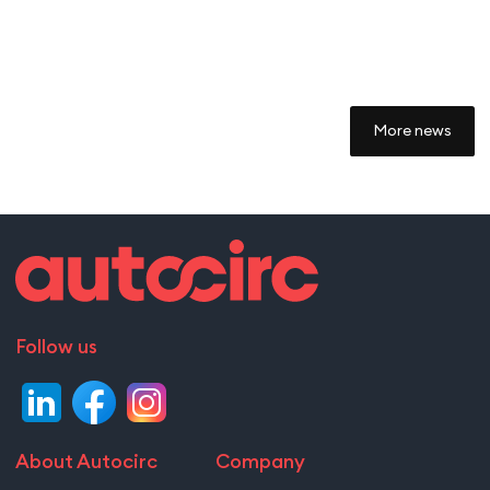
More news
Follow us
About Autocirc
Company