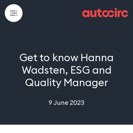
Get to know Hanna
Wadsten, ESG and
Quality Manager
9 June 2023