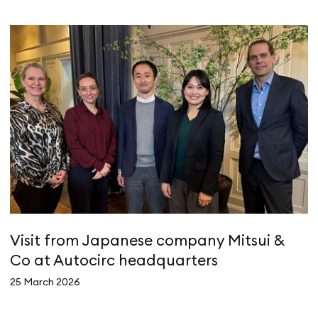
Visit from Japanese company Mitsui &
A
Co at Autocirc headquarters
e
25 March 2026
4