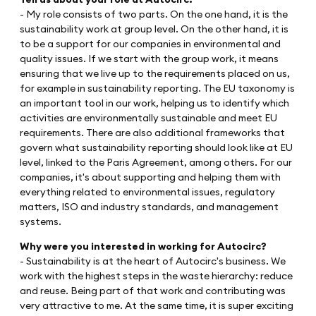
- My role consists of two parts. On the one hand, it is the
sustainability work at group level. On the other hand, it is
to be a support for our companies in environmental and
quality issues. If we start with the group work, it means
ensuring that we live up to the requirements placed on us,
for example in sustainability reporting. The EU taxonomy is
an important tool in our work, helping us to identify which
activities are environmentally sustainable and meet EU
requirements. There are also additional frameworks that
govern what sustainability reporting should look like at EU
level, linked to the Paris Agreement, among others. For our
companies, it's about supporting and helping them with
everything related to environmental issues, regulatory
matters, ISO and industry standards, and management
systems.
Why were you interested in working for Autocirc?
- Sustainability is at the heart of Autocirc's business. We
work with the highest steps in the waste hierarchy: reduce
and reuse. Being part of that work and contributing was
very attractive to me. At the same time, it is super exciting