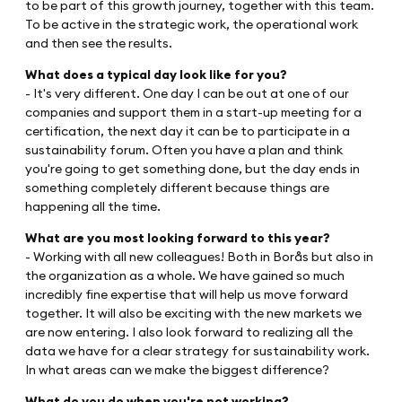
to be part of this growth journey, together with this team.
To be active in the strategic work, the operational work
and then see the results.
What does a typical day look like for you?
- It's very different. One day I can be out at one of our
companies and support them in a start-up meeting for a
certification, the next day it can be to participate in a
sustainability forum. Often you have a plan and think
you're going to get something done, but the day ends in
something completely different because things are
happening all the time.
What are you most looking forward to this year?
- Working with all new colleagues! Both in Borås but also in
the organization as a whole. We have gained so much
incredibly fine expertise that will help us move forward
together. It will also be exciting with the new markets we
are now entering. I also look forward to realizing all the
data we have for a clear strategy for sustainability work.
In what areas can we make the biggest difference?
What do you do when you're not working?