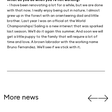
- I have been renovating a lot for a while, but we are done
with that now. I really enjoy being out in nature. I almost
grew up in the forest with an orienteering dad and little
brother. Last year I was an official at the World
Championships! Sailing is a new interest that was sparked
last season. We'll do it again this summer. And soon we will
get a little puppy to the family that will require a lot of
time and love. A brown labrador with the working name
Bruno Fernandez. We'll see if we stick with it.
More news