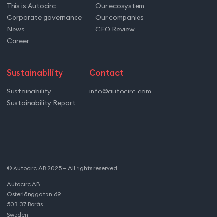
This is Autocirc
Our ecosystem
Corporate governance
Our companies
News
CEO Review
Career
Sustainability
Contact
Sustainability
info@autocirc.com
Sustainability Report
© Autocirc AB 2025 – All rights reserved
Autocirc AB
Österlånggatan 69
503 37 Borås
Sweden