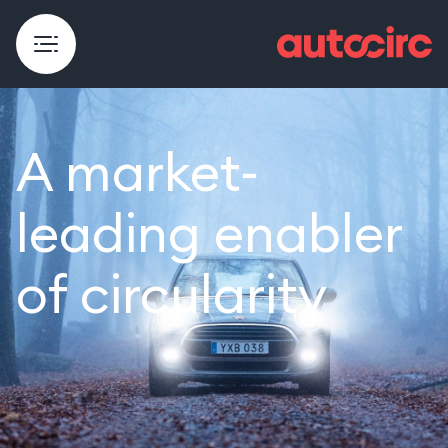
A market-
leading enabler
of circularity