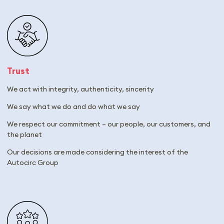
Trust
We act with integrity, authenticity, sincerity
We say what we do and do what we say
We respect our commitment – our people, our customers, and
the planet
Our decisions are made considering the interest of the
Autocirc Group