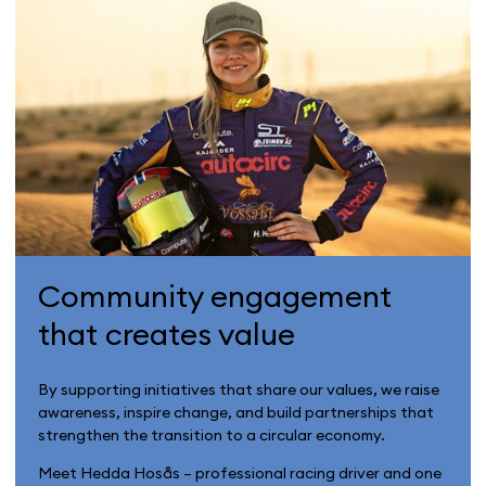
Community engagement
that creates value
By supporting initiatives that share our values, we raise
awareness, inspire change, and build partnerships that
strengthen the transition to a circular economy.
Meet Hedda Hosås – professional racing driver and one