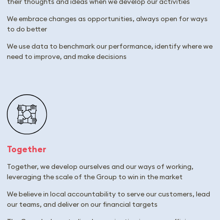
their thoughts and ideas when we develop our activities
We embrace changes as opportunities, always open for ways
to do better
We use data to benchmark our performance, identify where we
need to improve, and make decisions
Together
Together, we develop ourselves and our ways of working,
leveraging the scale of the Group to win in the market
We believe in local accountability to serve our customers, lead
our teams, and deliver on our financial targets