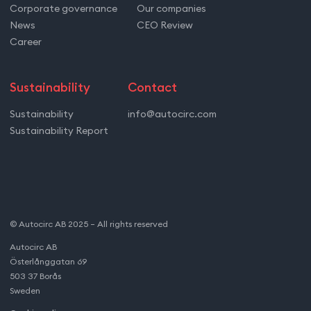
Corporate governance
Our companies
News
CEO Review
Career
Sustainability
Contact
Sustainability
info@autocirc.com
Sustainability Report
© Autocirc AB 2025 – All rights reserved
Autocirc AB
Österlånggatan 69
503 37 Borås
Sweden