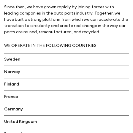
Since then, we have grown rapidly by joining forces with
leading companies in the auto parts industry. Together, we
have built a strong platform from which we can accelerate the
transition to circularity and create real change in the way car
parts are reused, remanufactured, and recycled.
WE OPERATE IN THE FOLLOWING COUNTRIES
Sweden
Norway
Finland
France
Germany
United Kingdom