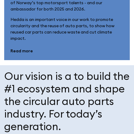
of Norway’s top motorsport talents - and our
ambassador for both 2025 and 2026.
Hedda is an important voice in our work to promote
circularity and the reuse of auto parts, to show how
reused car parts can reduce waste and cut climate
impact.
Read more
Our vision is a to build the
#1 ecosystem and shape
the circular auto parts
industry. For today’s
generation.