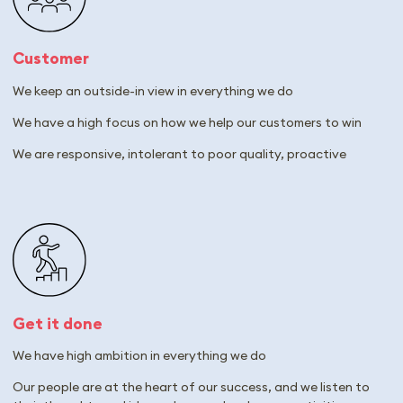
Customer
We keep an outside-in view in everything we do
We have a high focus on how we help our customers to win
We are responsive, intolerant to poor quality, proactive
Get it done
We have high ambition in everything we do
Our people are at the heart of our success, and we listen to