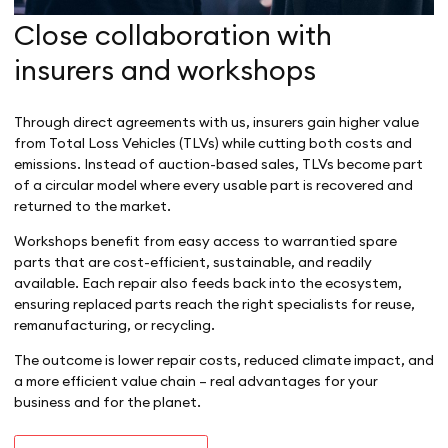
Close collaboration with
insurers and workshops
Through direct agreements with us, insurers gain higher value
from Total Loss Vehicles (TLVs) while cutting both costs and
emissions. Instead of auction-based sales, TLVs become part
of a circular model where every usable part is recovered and
returned to the market.
Workshops benefit from easy access to warrantied spare
parts that are cost-efficient, sustainable, and readily
available. Each repair also feeds back into the ecosystem,
ensuring replaced parts reach the right specialists for reuse,
remanufacturing, or recycling.
The outcome is lower repair costs, reduced climate impact, and
a more efficient value chain – real advantages for your
business and for the planet.