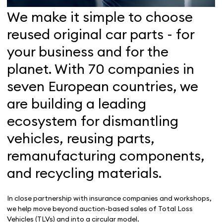
We make it simple to choose
reused original car parts - for
your business and for the
planet. With 70 companies in
seven European countries, we
are building a leading
ecosystem for dismantling
vehicles, reusing parts,
remanufacturing components,
and recycling materials
.
In close partnership with insurance companies and workshops,
we help move beyond auction-based sales of Total Loss
Vehicles (TLVs) and into a circular model.