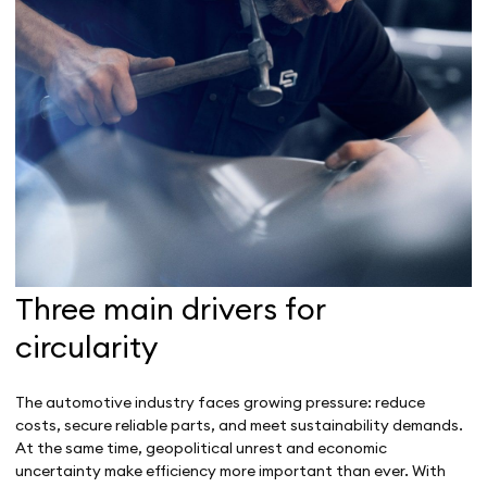
Three main drivers for
circularity
The automotive industry faces growing pressure: reduce
costs, secure reliable parts, and meet sustainability demands.
At the same time, geopolitical unrest and economic
uncertainty make efficiency more important than ever. With