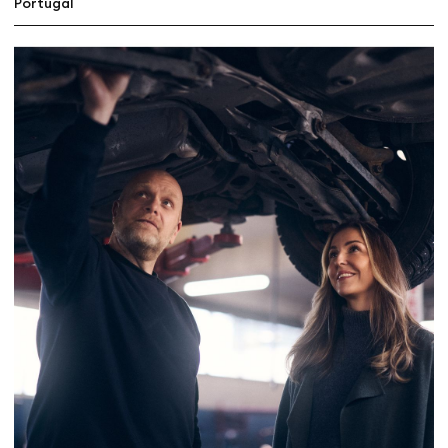
Portugal