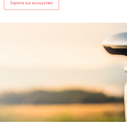
Explore our ecosystem