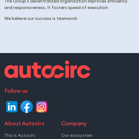
The Group's decentralized organization improves efficiency
and responsiveness. It fosters speed of execution​
We believe our success is teamwork
Follow us
About Autocirc
Company
This is Autocirc
Our ecosystem