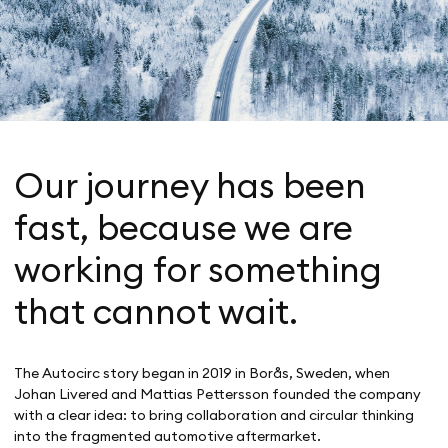
Our journey has been
fast, because we are
working for something
that cannot wait.
The Autocirc story began in 2019 in Borås, Sweden, when
Johan Livered and Mattias Pettersson founded the company
with a clear idea: to bring collaboration and circular thinking
into the fragmented automotive aftermarket.