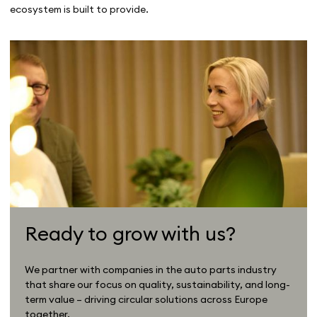
ecosystem is built to provide.
Ready to grow with us?
We partner with companies in the auto parts industry
that share our focus on quality, sustainability, and long-
term value – driving circular solutions across Europe
together.