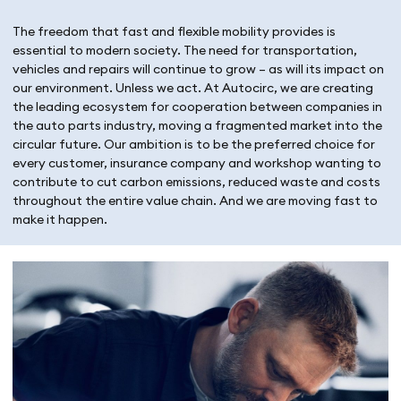
The freedom that fast and flexible mobility provides is
essential to modern society. The need for transportation,
vehicles and repairs will continue to grow – as will its impact on
our environment. Unless we act. At Autocirc, we are creating
the leading ecosystem for cooperation between companies in
the auto parts industry, moving a fragmented market into the
circular future. Our ambition is to be the preferred choice for
every customer, insurance company and workshop wanting to
contribute to cut carbon emissions, reduced waste and costs
throughout the entire value chain. And we are moving fast to
make it happen.