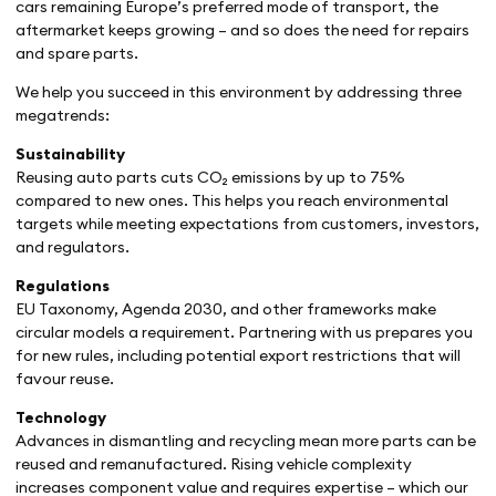
cars remaining Europe’s preferred mode of transport, the
aftermarket keeps growing – and so does the need for repairs
and spare parts.
We help you succeed in this environment by addressing three
megatrends:
Sustainability
Reusing auto parts cuts CO₂ emissions by up to 75%
compared to new ones. This helps you reach environmental
targets while meeting expectations from customers, investors,
and regulators.
Regulations
EU Taxonomy, Agenda 2030, and other frameworks make
circular models a requirement. Partnering with us prepares you
for new rules, including potential export restrictions that will
favour reuse.
Technology
Advances in dismantling and recycling mean more parts can be
reused and remanufactured. Rising vehicle complexity
increases component value and requires expertise – which our