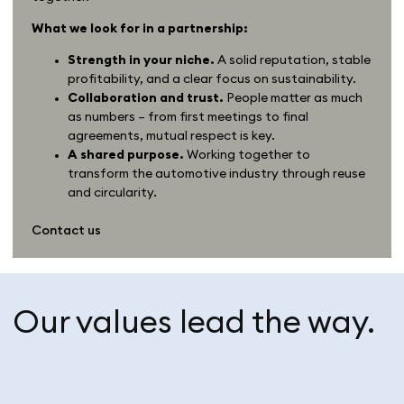
What we look for in a partnership:
Strength in your niche.
A solid reputation, stable
profitability, and a clear focus on sustainability.
Collaboration and trust.
People matter as much
as numbers – from first meetings to final
agreements, mutual respect is key.
A shared purpose.
Working together to
transform the automotive industry through reuse
and circularity.
Contact us
Our values lead the way.