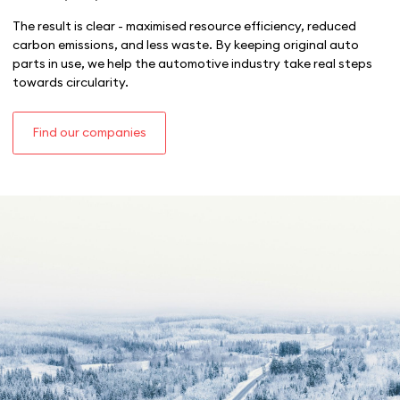
The result is clear - maximised resource efficiency, reduced
carbon emissions, and less waste. By keeping original auto
parts in use, we help the automotive industry take real steps
towards circularity.
Find our companies