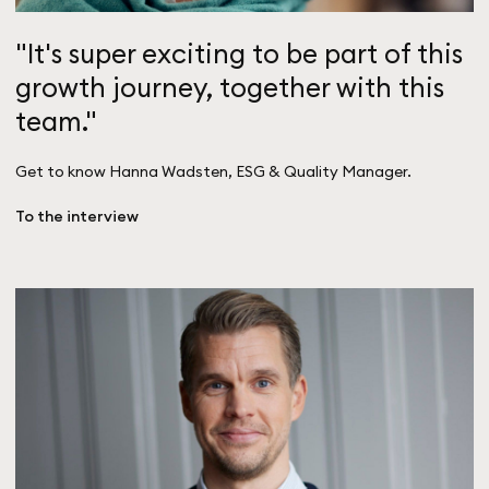
"It's super exciting to be part of this
growth journey, together with this
team."
Get to know Hanna Wadsten, ESG & Quality Manager.
To the interview