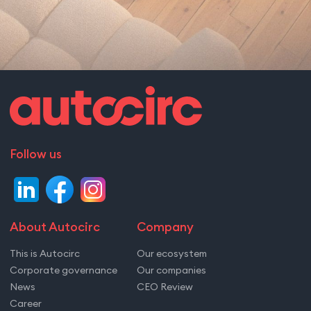
Follow us
About Autocirc
Company
This is Autocirc
Our ecosystem
Corporate governance
Our companies
News
CEO Review
Career