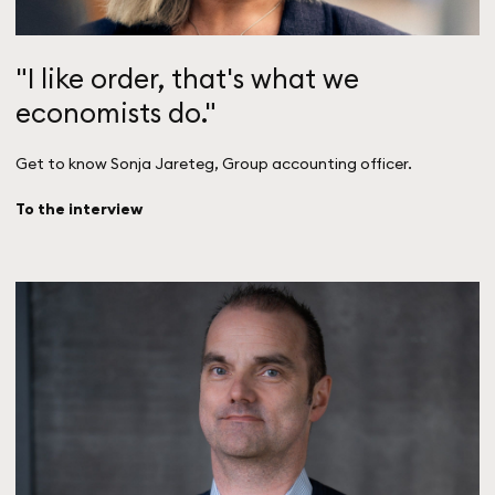
"I like order, that's what we
economists do."
Get to know Sonja Jareteg, Group accounting officer.
To the interview