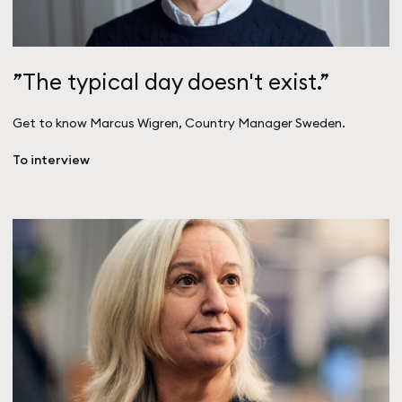
”The typical day doesn't exist.”
Get to know Marcus Wigren, Country Manager Sweden.
To interview