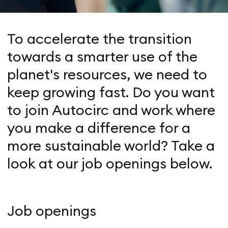
To accelerate the transition
towards a smarter use of the
planet's resources, we need to
keep growing fast. Do you want
to join Autocirc and work where
you make a difference for a
more sustainable world? Take a
look at our job openings below.
Job openings