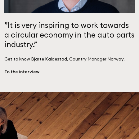
”It is very inspiring to work towards
a circular economy in the auto parts
industry.”
Get to know Bjarte Kaldestad, Country Manager Norway.
To the interview