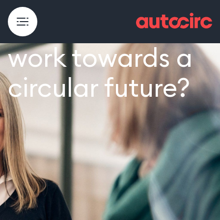
Do you want to
work towards a
circular future?