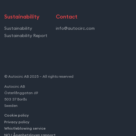
Sustainability
Contact
Sustainability
info@autocirc.com
Sustainability Report
© Autocirc AB 2025 – All rights reserved
Autocirc AB
Österlånggatan 69
503 37 Borås
Sweden
Cookie policy
Privacy policy
Whistleblowing service
NO | Åpenhetsloven rapport