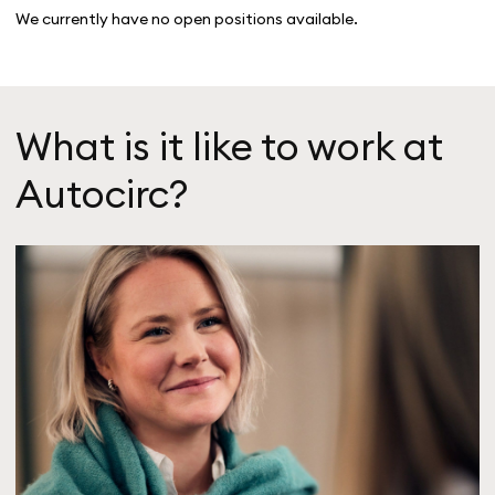
We currently have no open positions available.
What is it like to work at
Autocirc?