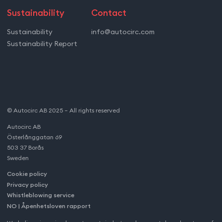
Sustainability
Contact
Sustainability
info@autocirc.com
Sustainability Report
© Autocirc AB 2025 – All rights reserved
Autocirc AB
Österlånggatan 69
503 37 Borås
Sweden
Cookie policy
Privacy policy
Whistleblowing service
NO | Åpenhetsloven rapport