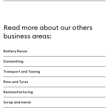
Read more about our others
business areas:
Battery Reuse
Dismantling
Transport and Towing
Rims and Tyres
Remanufacturing
Scrap and metal