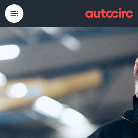
Core traders