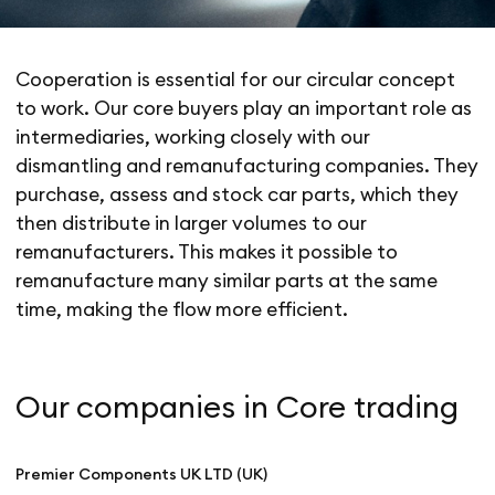
Cooperation is essential for our circular concept
to work. Our core buyers play an important role as
intermediaries, working closely with our
dismantling and remanufacturing companies. They
purchase, assess and stock car parts, which they
then distribute in larger volumes to our
remanufacturers. This makes it possible to
remanufacture many similar parts at the same
time, making the flow more efficient.
Our companies in Core trading
Premier Components UK LTD (UK)