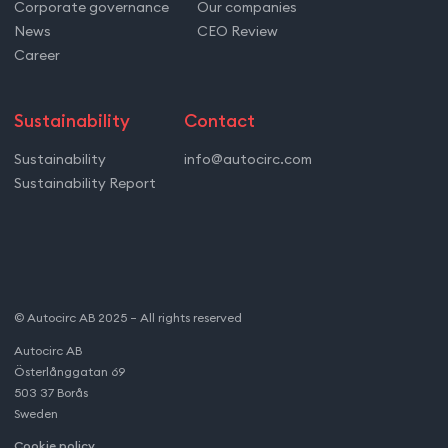
Corporate governance
Our companies
News
CEO Review
Career
Sustainability
Contact
Sustainability
info@autocirc.com
Sustainability Report
© Autocirc AB 2025 – All rights reserved
Autocirc AB
Österlånggatan 69
503 37 Borås
Sweden
Cookie policy