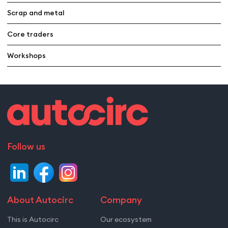
Scrap and metal
Core traders
Workshops
Follow us
About Autocirc
Company
This is Autocirc
Our ecosystem