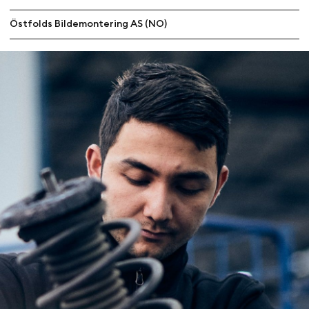
Östfolds Bildemontering AS (NO)