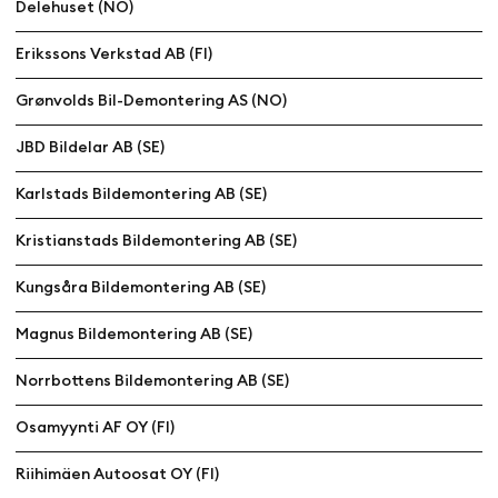
Delehuset (NO)
Erikssons Verkstad AB (FI)
Grønvolds Bil-Demontering AS (NO)
JBD Bildelar AB (SE)
Karlstads Bildemontering AB (SE)
Kristianstads Bildemontering AB (SE)
Kungsåra Bildemontering AB (SE)
Magnus Bildemontering AB (SE)
Norrbottens Bildemontering AB (SE)
Osamyynti AF OY (FI)
Riihimäen Autoosat OY (FI)