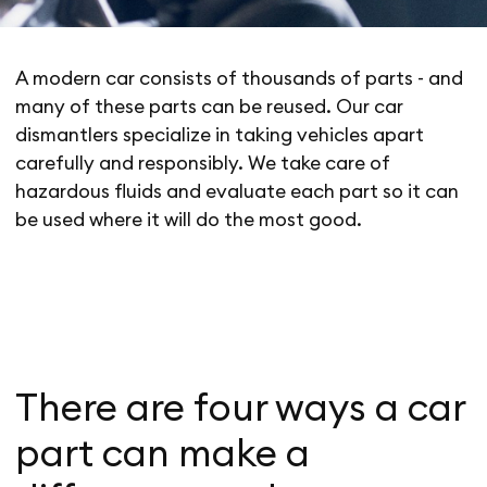
A modern car consists of thousands of parts - and
many of these parts can be reused. Our car
dismantlers specialize in taking vehicles apart
carefully and responsibly. We take care of
hazardous fluids and evaluate each part so it can
be used where it will do the most good.
There are four ways a car
part can make a