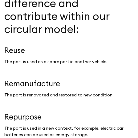
difference and
contribute within our
circular model:
Reuse
The part is used as a spare part in another vehicle.
Remanufacture
The part is renovated and restored to new condition.
Repurpose
The part is used in a new context, for example, electric car
batteries can be used as energy storage.