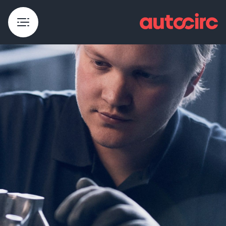
Dismantling