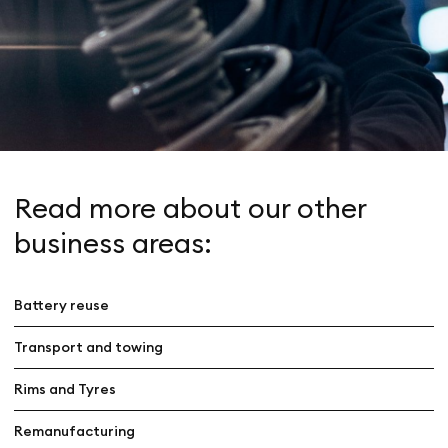
Read more about our other
business areas:
Battery reuse
Transport and towing
Rims and Tyres
Remanufacturing