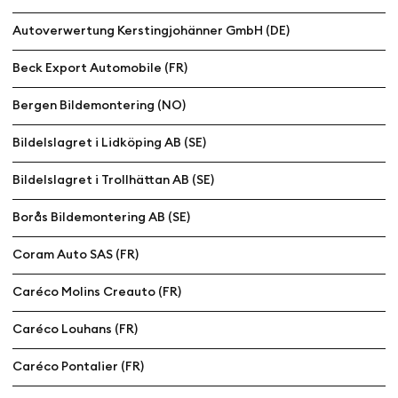
Autoverwertung Kerstingjohänner GmbH (DE)
Beck Export Automobile (FR)
Bergen Bildemontering (NO)
Bildelslagret i Lidköping AB (SE)
Bildelslagret i Trollhättan AB (SE)
Borås Bildemontering AB (SE)
Coram Auto SAS (FR)
Caréco Molins Creauto (FR)
Caréco Louhans (FR)
Caréco Pontalier (FR)