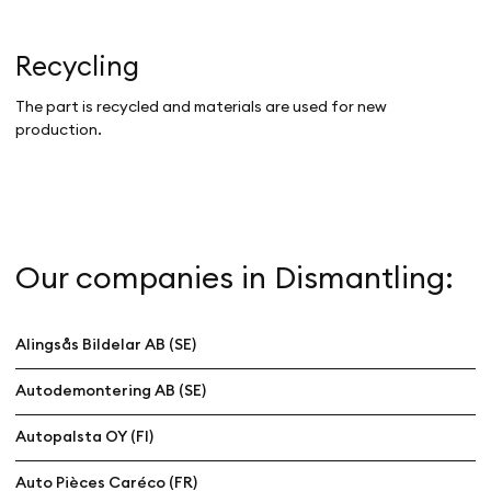
Recycling
The part is recycled and materials are used for new
production.
Our companies in Dismantling:
Alingsås Bildelar AB (SE)
Autodemontering AB (SE)
Autopalsta OY (FI)
Auto Pièces Caréco (FR)