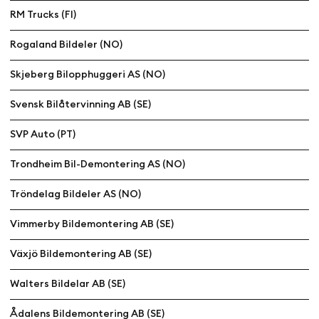
RM Trucks (FI)
Rogaland Bildeler (NO)
Skjeberg Bilopphuggeri AS (NO)
Svensk Bilåtervinning AB (SE)
SVP Auto (PT)
Trondheim Bil-Demontering AS (NO)
Tröndelag Bildeler AS (NO)
Vimmerby Bildemontering AB (SE)
Växjö Bildemontering AB (SE)
Walters Bildelar AB (SE)
Ådalens Bildemontering AB (SE)